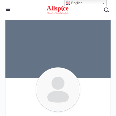
English