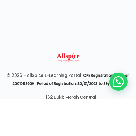
© 2026 - AllSpice E-Learning Portal.
CPE Registration Number:
200105260H | Period of Registration: 30/01/2023 to 29/01/2027
162 Bukit Merah Central
#07-3545 Singapore 150162
6377 9303 | it@allspice.edu.sg