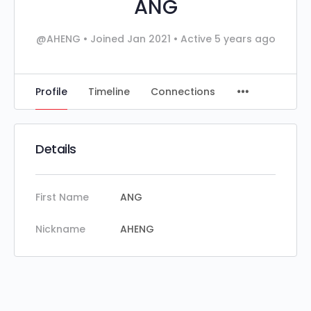
ANG
@AHENG
•
Joined Jan 2021
•
Active 5 years ago
Profile
Timeline
Connections
Details
First Name
ANG
Nickname
AHENG