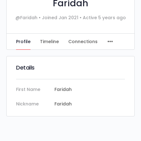
Faridah
@Faridah
•
Joined Jan 2021
•
Active 5 years ago
Profile
Timeline
Connections
Details
First Name
Faridah
Nickname
Faridah