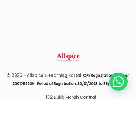
© 2026 - AllSpice E-Learning Portal.
CPE Registration Number:
200105260H | Period of Registration: 30/01/2023 to 29/01/2027
162 Bukit Merah Central
#07-3545 Singapore 150162
6377 9303 | it@allspice.edu.sg