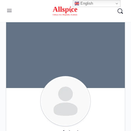
English