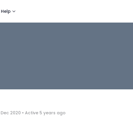
Help
 Dec 2020
•
Active 5 years ago