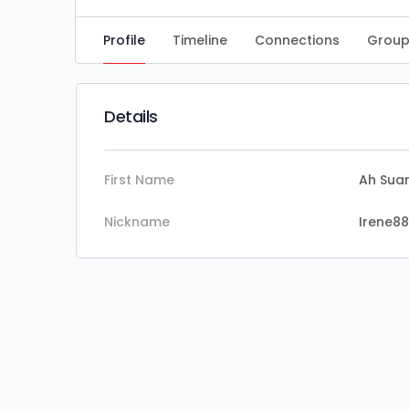
Profile
Timeline
Connections
Group
Details
First Name
Ah Sua
Nickname
Irene88