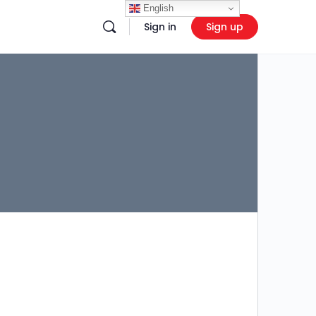
English
Sign in
Sign up