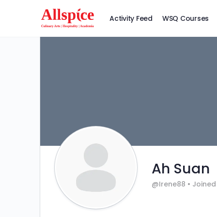
Activity Feed
WSQ Courses
Ah Suan
@Irene88
•
Joined