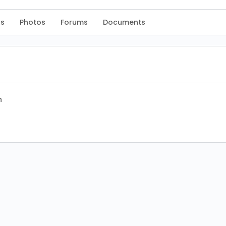
s
Photos
Forums
Documents
n