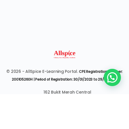
© 2026 - AllSpice E-Learning Portal.
CPE Registration Number:
200105260H | Period of Registration: 30/01/2023 to 29/01/2027
162 Bukit Merah Central
#07-3545 Singapore 150162
6377 9303 | it@allspice.edu.sg