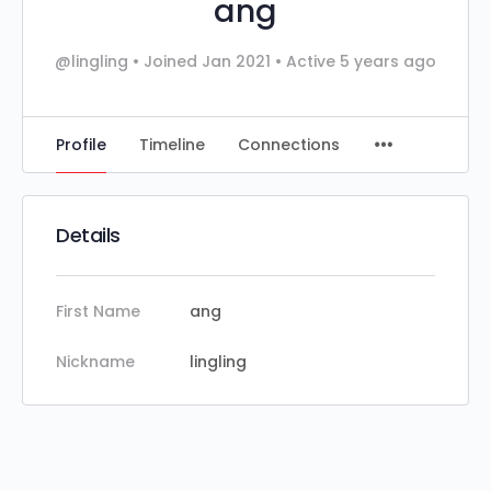
ang
@lingling
•
Joined Jan 2021
•
Active 5 years ago
Profile
Timeline
Connections
Details
First Name
ang
Nickname
lingling