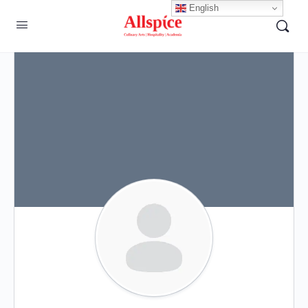
English