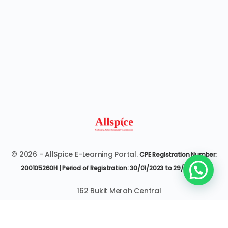
© 2026 - AllSpice E-Learning Portal.
CPE Registration Number:
200105260H | Period of Registration: 30/01/2023 to 29/01/2027
162 Bukit Merah Central
#07-3545 Singapore 150162