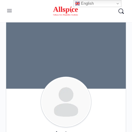
English