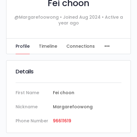
Fei choon
@Margarefoowong
•
Joined Aug 2024
•
Active a
year ago
Profile
Timeline
Connections
Details
First Name
Fei choon
Nickname
Margarefoowong
Phone Number
96611619