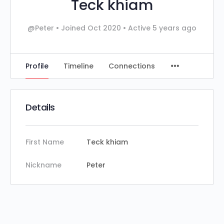
Teck khiam
@Peter
•
Joined Oct 2020
•
Active 5 years ago
Profile
Timeline
Connections
Details
First Name
Teck khiam
Nickname
Peter