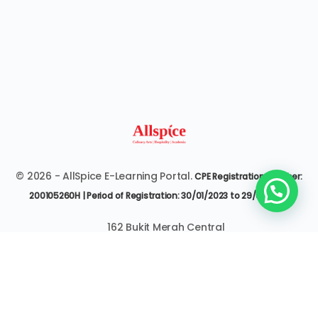
© 2026 - AllSpice E-Learning Portal.
CPE Registration Number:
200105260H | Period of Registration: 30/01/2023 to 29/01/2027
162 Bukit Merah Central
#07-3545 Singapore 150162
6377 9303 | it@allspice.edu.sg