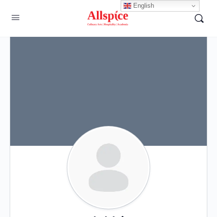
English