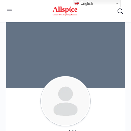
English