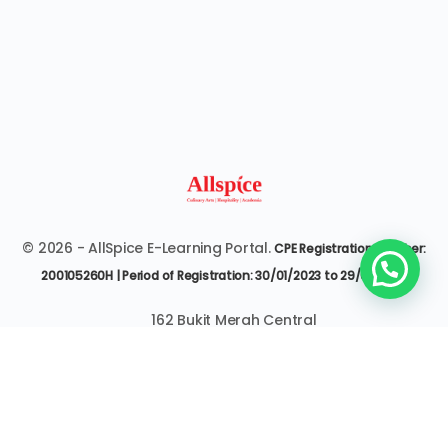
© 2026 - AllSpice E-Learning Portal.
CPE Registration Number:
200105260H | Period of Registration: 30/01/2023 to 29/01/2027
162 Bukit Merah Central
#07-3545 Singapore 150162
6377 9303 | it@allspice.edu.sg