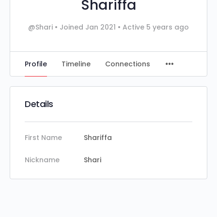
Shariffa
@Shari
•
Joined Jan 2021
•
Active 5 years ago
Profile
Timeline
Connections
Details
First Name
Shariffa
Nickname
Shari