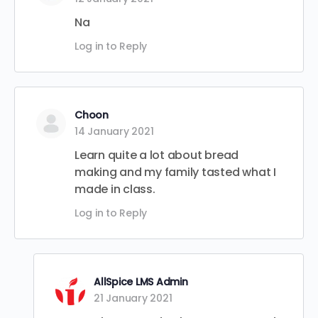
Na
Log in to Reply
Choon
14 January 2021
Learn quite a lot about bread
making and my family tasted what I
made in class.
Log in to Reply
AllSpice LMS Admin
21 January 2021