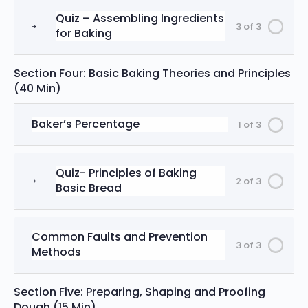
Quiz – Assembling Ingredients
3 of 3
for Baking
Section Four: Basic Baking Theories and Principles
(40 Min)
Baker’s Percentage
1 of 3
Quiz- Principles of Baking
2 of 3
Basic Bread
Common Faults and Prevention
3 of 3
Methods
Section Five: Preparing, Shaping and Proofing
Dough (15 Min)