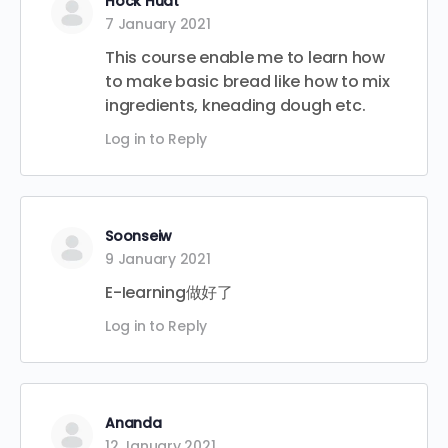
Hock Huat
7 January 2021
This course enable me to learn how
to make basic bread like how to mix
ingredients, kneading dough etc.
Log in to Reply
Soonseiw
9 January 2021
E-Iearning做好了
Log in to Reply
Ananda
12 January 2021