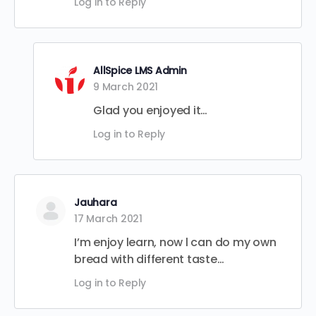
Log in to Reply
AllSpice LMS Admin
9 March 2021
Glad you enjoyed it…
Log in to Reply
Jauhara
17 March 2021
I’m enjoy learn, now l can do my own
bread with different taste…
Log in to Reply