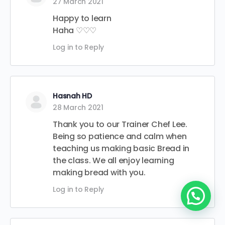
27 March 2021
Happy to learn
Haha ♡♡♡
Log in to Reply
Hasnah HD
28 March 2021
Thank you to our Trainer Chef Lee.
Being so patience and calm when
teaching us making basic Bread in
the class. We all enjoy learning
making bread with you.
Log in to Reply