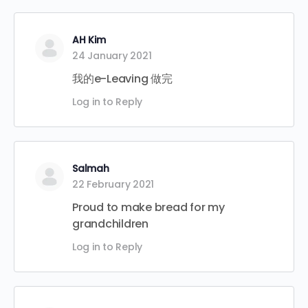
AH Kim
24 January 2021
我的e-Leaving 做完
Log in to Reply
Salmah
22 February 2021
Proud to make bread for my
grandchildren
Log in to Reply