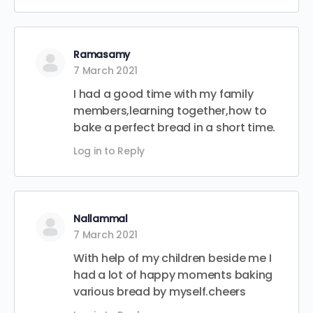
Ramasamy
7 March 2021
I had a good time with my family
members,learning together,how to
bake a perfect bread in a short time.
Log in to Reply
Nallammal
7 March 2021
With help of my children beside me I
had a lot of happy moments baking
various bread by myself.cheers