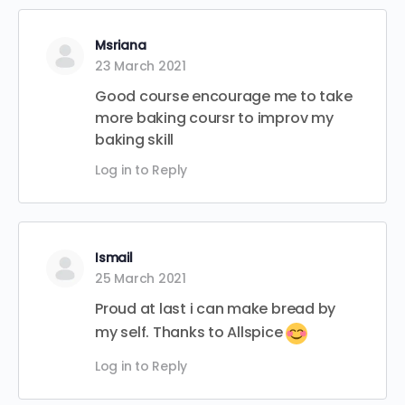
Msriana
23 March 2021
Good course encourage me to take
more baking coursr to improv my
baking skill
Log in to Reply
Ismail
25 March 2021
Proud at last i can make bread by
my self. Thanks to Allspice
Log in to Reply