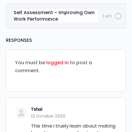
Self Assessment – Improving Own
1 of 1
Work Performance
RESPONSES
You must be
logged in
to post a
comment.
Tshai
12 October 2020
This time I truely learn about making