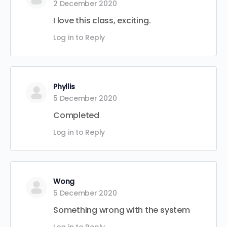
2 December 2020
I love this class, exciting.
Log in to Reply
Phyllis
5 December 2020
Completed
Log in to Reply
Wong
5 December 2020
Something wrong with the system