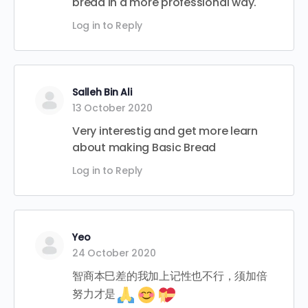
bread in a more professional way.
Log in to Reply
Salleh Bin Ali
13 October 2020
Very interestig and get more learn
about making Basic Bread
Log in to Reply
Yeo
24 October 2020
智商本巳差的我加上记性也不行，须加倍
努力才是