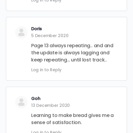
Log in to Reply
Doris
5 December 2020
Page 13 always repeating.. and and
the update is always lagging and
keep repeating… until lost track..
Log in to Reply
Goh
13 December 2020
Learning to make bread gives me a
sense of satisfaction.
Log in to Reply