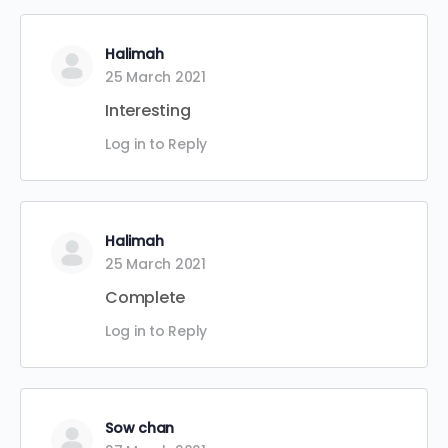
Halimah
25 March 2021
Interesting
Log in to Reply
Halimah
25 March 2021
Complete
Log in to Reply
Sow chan