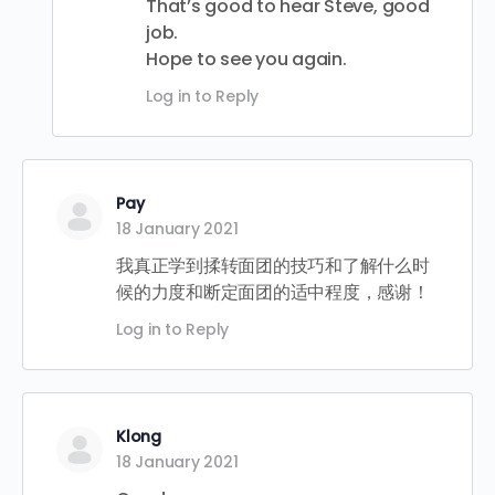
That’s good to hear Steve, good
job.
Hope to see you again.
Log in to Reply
Pay
18 January 2021
我真正学到揉转面团的技巧和了解什么时
候的力度和断定面团的适中程度，感谢！
Log in to Reply
Klong
18 January 2021