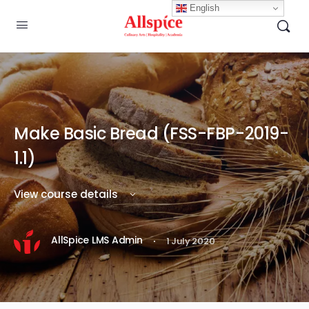
English
Make Basic Bread (FSS-FBP-2019-
1.1)
View course details
·
AllSpice LMS Admin
1 July 2020