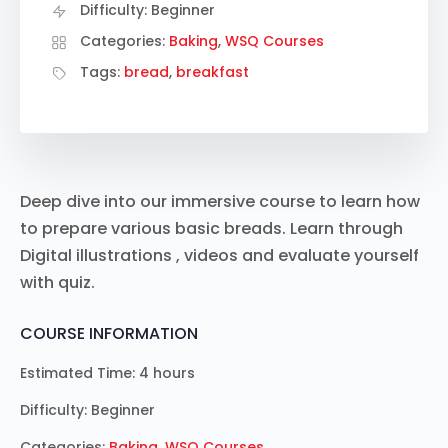
Difficulty:
Beginner
Categories:
Baking
,
WSQ Courses
Tags:
bread
,
breakfast
Deep dive into our immersive course to learn how
to prepare various basic breads. Learn through
Digital illustrations , videos and evaluate yourself
with quiz.
COURSE INFORMATION
Estimated Time:
4 hours
Difficulty:
Beginner
Categories:
Baking
,
WSQ Courses