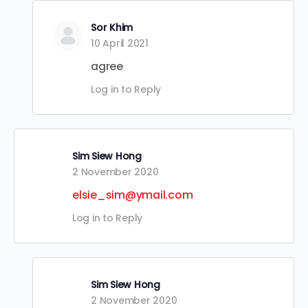
Sor Khim
10 April 2021
agree
Log in to Reply
Sim Siew Hong
2 November 2020
elsie_sim@ymail.com
Log in to Reply
Sim Siew Hong
2 November 2020