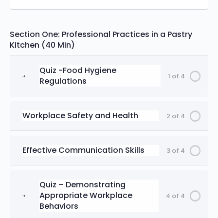
Section One: Professional Practices in a Pastry
Kitchen (40 Min)
Quiz -Food Hygiene
1 of 4
Regulations
Workplace Safety and Health
2 of 4
Effective Communication Skills
3 of 4
Quiz – Demonstrating
Appropriate Workplace
4 of 4
Behaviors