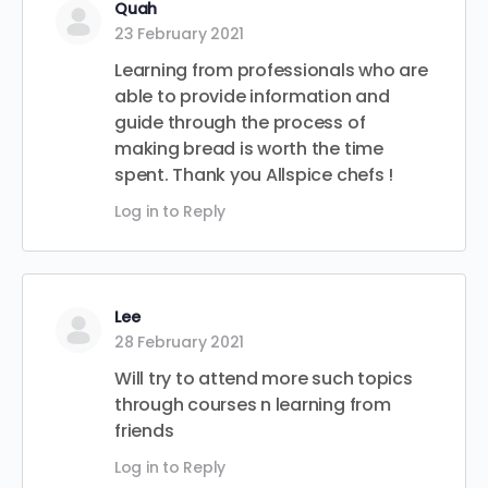
Quah
23 February 2021
Learning from professionals who are
able to provide information and
guide through the process of
making bread is worth the time
spent. Thank you Allspice chefs !
Log in to Reply
Lee
28 February 2021
Will try to attend more such topics
through courses n learning from
friends
Log in to Reply