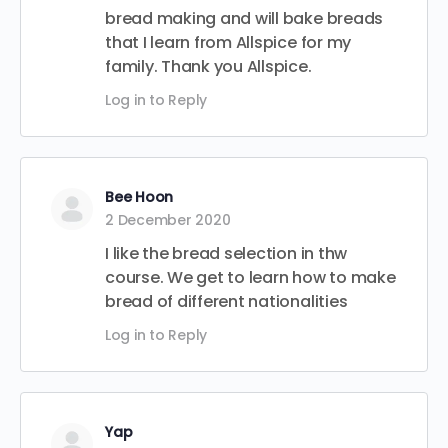
bread making and will bake breads
that I learn from Allspice for my
family. Thank you Allspice.
Log in to Reply
Bee Hoon
2 December 2020
I like the bread selection in thw
course. We get to learn how to make
bread of different nationalities
Log in to Reply
Yap