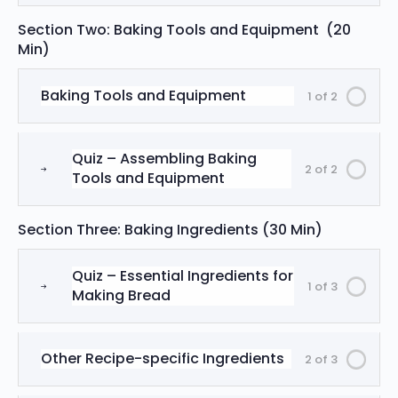
Section Two: Baking Tools and Equipment (20
Min)
Baking Tools and Equipment
1 of 2
Quiz – Assembling Baking
2 of 2
Tools and Equipment
Section Three: Baking Ingredients (30 Min)
Quiz – Essential Ingredients for
1 of 3
Making Bread
Other Recipe-specific Ingredients
2 of 3