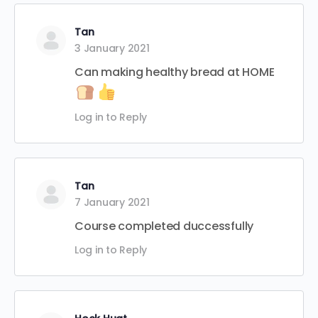
Tan
3 January 2021
Can making healthy bread at HOME
Log in to Reply
Tan
7 January 2021
Course completed duccessfully
Log in to Reply