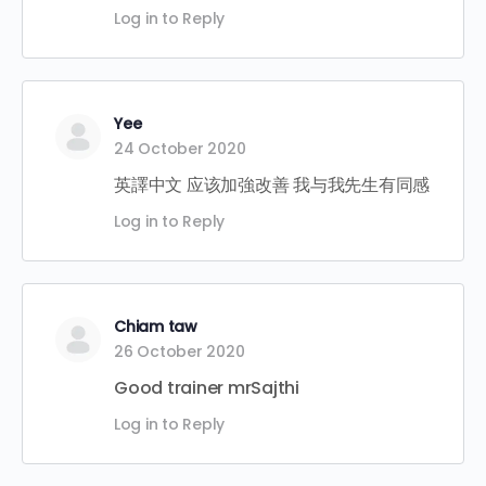
Log in to Reply
Yee
24 October 2020
英譯中文 应该加強改善 我与我先生有同感
Log in to Reply
Chiam taw
26 October 2020
Good trainer mrSajthi
Log in to Reply