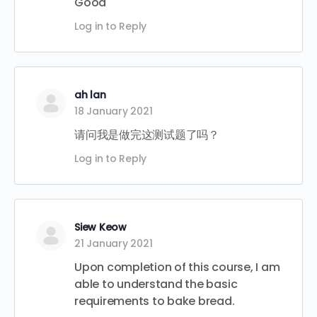
Good
Log in to Reply
ah lan
18 January 2021
请问我是做完这测试题了吗？
Log in to Reply
Siew Keow
21 January 2021
Upon completion of this course, I am
able to understand the basic
requirements to bake bread.