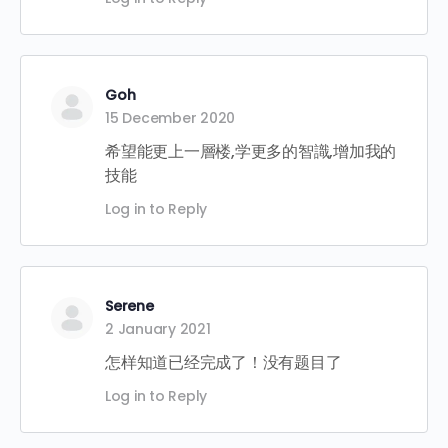
Goh
15 December 2020
希望能更上一層楼,学更多的智識,增加我的
技能
Log in to Reply
Serene
2 January 2021
怎样知道已经完成了！没有题目了
Log in to Reply