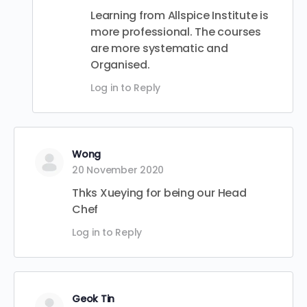
Learning from Allspice Institute is
more professional. The courses
are more systematic and
Organised.
Log in to Reply
Wong
20 November 2020
Thks Xueying for being our Head
Chef
Log in to Reply
Geok Tin