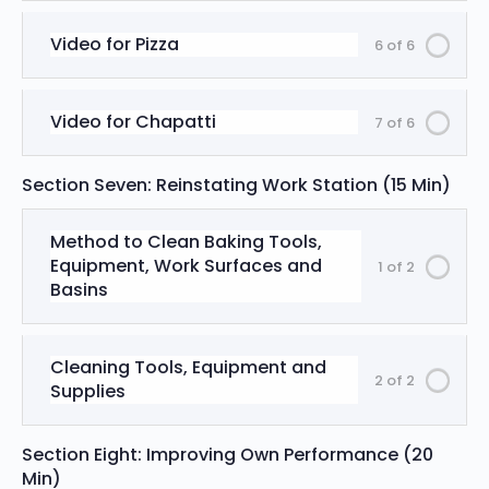
Video for Pizza
6 of 6
Video for Chapatti
7 of 6
Section Seven: Reinstating Work Station (15 Min)
Method to Clean Baking Tools,
Equipment, Work Surfaces and
1 of 2
Basins
Cleaning Tools, Equipment and
2 of 2
Supplies
Section Eight: Improving Own Performance (20
Min)