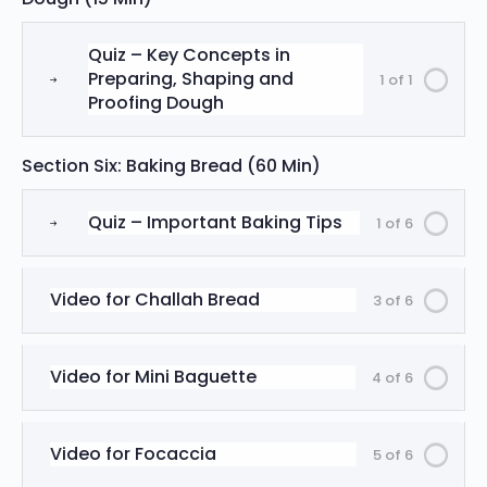
Quiz – Key Concepts in
Preparing, Shaping and
1 of 1
Proofing Dough
Section Six: Baking Bread (60 Min)
Quiz – Important Baking Tips
1 of 6
Video for Challah Bread
3 of 6
Video for Mini Baguette
4 of 6
Video for Focaccia
5 of 6