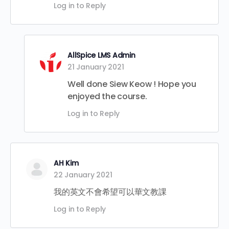
Log in to Reply
AllSpice LMS Admin
21 January 2021
Well done Siew Keow ! Hope you
enjoyed the course.
Log in to Reply
AH Kim
22 January 2021
我的英文不會希望可以華文教課
Log in to Reply