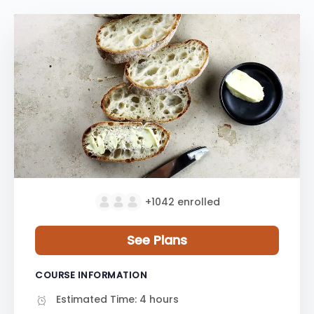
+1042
enrolled
See Plans
COURSE INFORMATION
Estimated Time:
4 hours