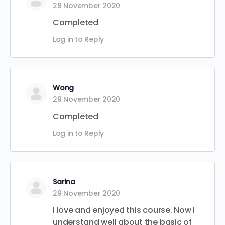
28 November 2020
Completed
Log in to Reply
Wong
29 November 2020
Completed
Log in to Reply
Sarina
29 November 2020
I love and enjoyed this course. Now I
understand well about the basic of