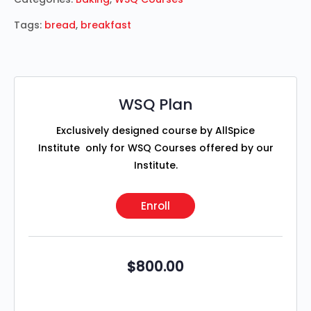
Tags:
bread
,
breakfast
WSQ Plan
Exclusively designed course by AllSpice
Institute only for WSQ Courses offered by our
Institute.
Enroll
$
800.00