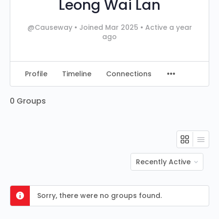
Leong Wai Lan
@Causeway
•
Joined Mar 2025
•
Active a year
ago
Profile
Timeline
Connections
0
Groups
Order
By:
Sorry, there were no groups found.