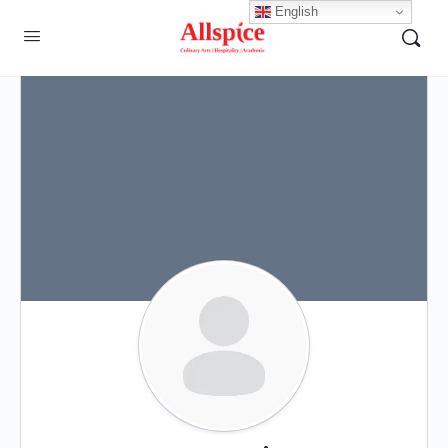
English