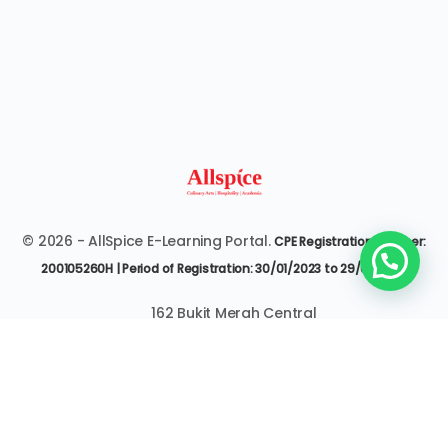
© 2026 - AllSpice E-Learning Portal.
CPE Registration Number:
200105260H | Period of Registration: 30/01/2023 to 29/01/2027
162 Bukit Merah Central
#07-3545 Singapore 150162
6377 9303 | it@allspice.edu.sg