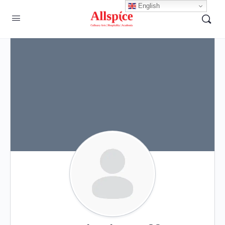
English