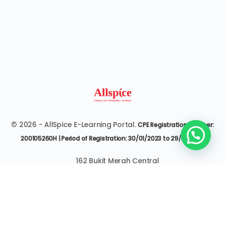
© 2026 - AllSpice E-Learning Portal.
CPE Registration Number:
200105260H | Period of Registration: 30/01/2023 to 29/01/2027
162 Bukit Merah Central
#07-3545 Singapore 150162
6377 9303 | it@allspice.edu.sg