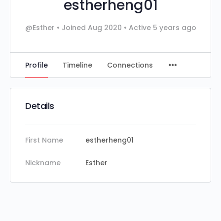
estherheng01
@Esther
•
Joined Aug 2020
•
Active 5 years ago
Profile
Timeline
Connections
Details
First Name
estherheng01
Nickname
Esther