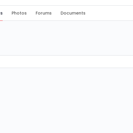
s
Photos
Forums
Documents