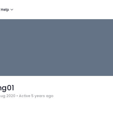
Help
ng01
Aug 2020
•
Active 5 years ago