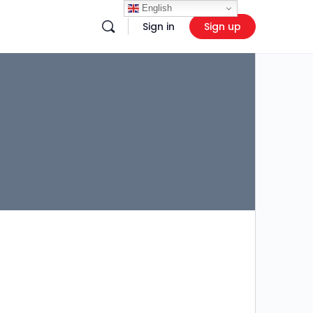
English
Sign in
Sign up