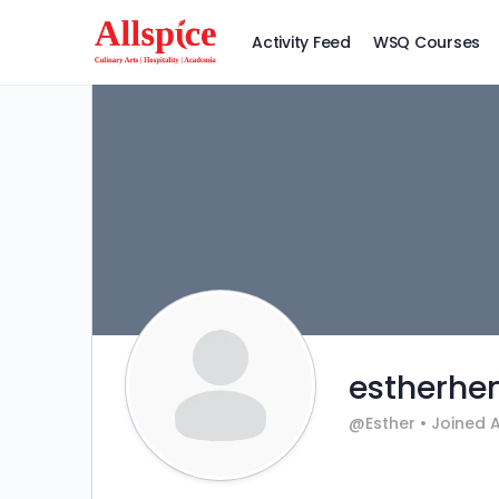
Activity Feed
WSQ Courses
estherhe
@Esther
•
Joined 