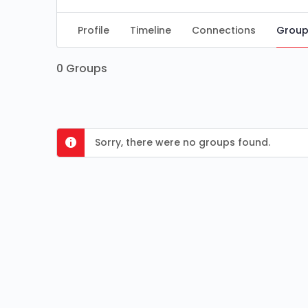
Profile
Timeline
Connections
Group
0
Groups
Sorry, there were no groups found.