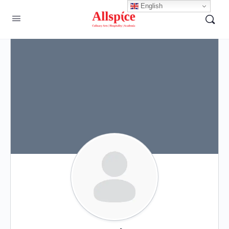
English