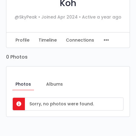
Koh
@SkyPeak
•
Joined Apr 2024
•
Active a year ago
Profile
Timeline
Connections
0
Photos
Photos
Albums
Sorry, no photos were found.