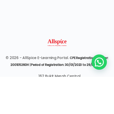
© 2026 - AllSpice E-Learning Portal.
CPE Registration Number:
200105260H | Period of Registration: 30/01/2023 to 29/01/2027
162 Bukit Merah Central
#07-3545 Singapore 150162
6377 9303 | it@allspice.edu.sg