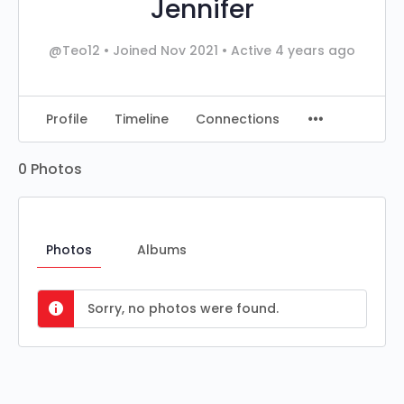
Jennifer
@Teo12
•
Joined Nov 2021
•
Active 4 years ago
Profile
Timeline
Connections
0
Photos
Photos
Albums
Sorry, no photos were found.