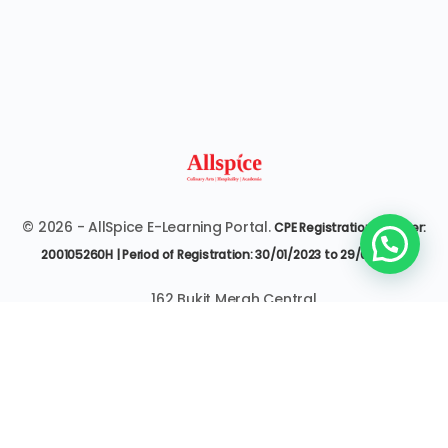
© 2026 - AllSpice E-Learning Portal.
CPE Registration Number:
200105260H | Period of Registration: 30/01/2023 to 29/01/2027
162 Bukit Merah Central
#07-3545 Singapore 150162
6377 9303 | it@allspice.edu.sg