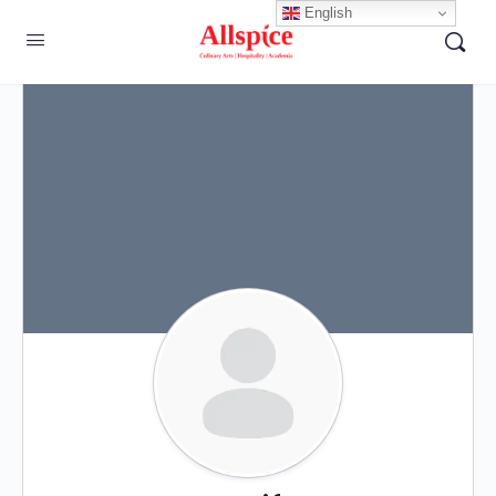
English