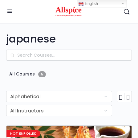
English
japanese
Search
All Courses
5
NOT ENROLLED