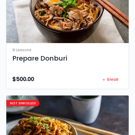
8 Lessons
Prepare Donburi
$
500.00
Enroll
NOT ENROLLED