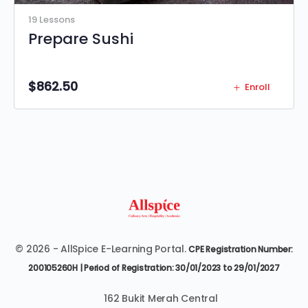
19 Lessons
Prepare Sushi
$
862.50
Enroll
© 2026 - AllSpice E-Learning Portal.
CPE Registration Number:
200105260H | Period of Registration: 30/01/2023 to 29/01/2027
162 Bukit Merah Central