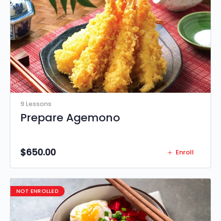
9 Lessons
Prepare Agemono
$
650.00
Enroll
NOT ENROLLED