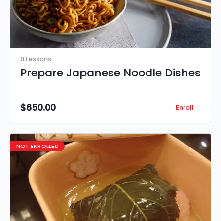
9 Lessons
Prepare Japanese Noodle Dishes
$
650.00
Enroll
NOT ENROLLED