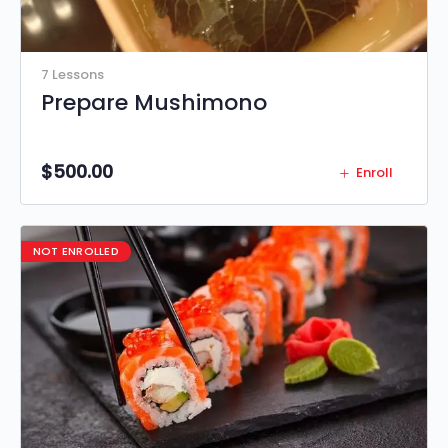
7 Lessons
Prepare Mushimono
$
500.00
Enroll
NOT ENROLLED