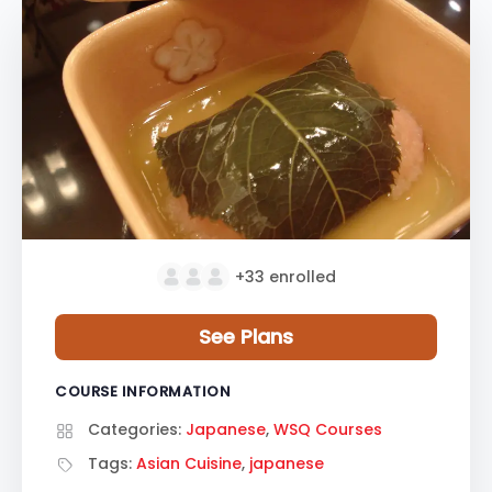
+33
enrolled
See Plans
COURSE INFORMATION
Categories:
Japanese
,
WSQ Courses
Tags:
Asian Cuisine
,
japanese