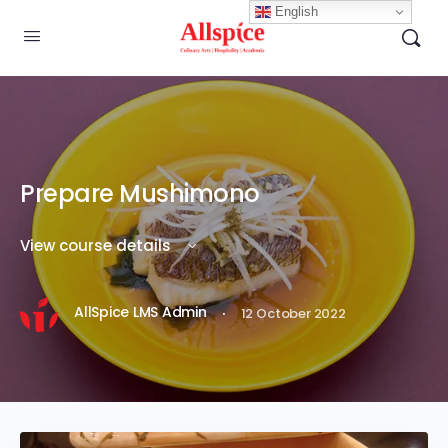
English
Prepare Mushimono
View course details
·
AllSpice LMS Admin
12 October 2022