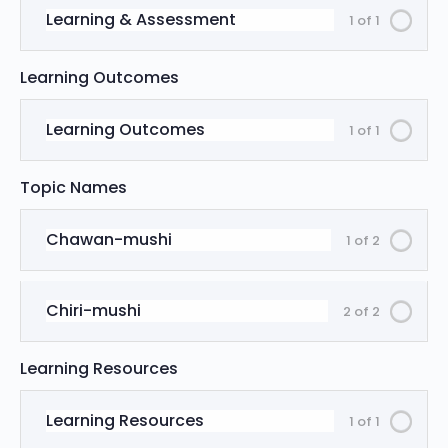
Learning & Assessment
1 of 1
Learning Outcomes
Learning Outcomes
1 of 1
Topic Names
Chawan-mushi
1 of 2
Chiri-mushi
2 of 2
Learning Resources
Learning Resources
1 of 1