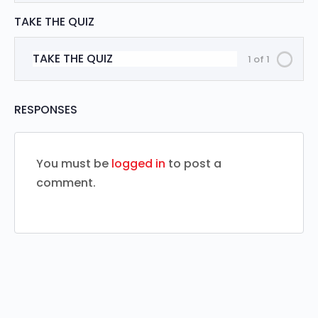
TAKE THE QUIZ
TAKE THE QUIZ
1 of 1
RESPONSES
You must be
logged in
to post a
comment.