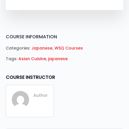
COURSE INFORMATION
Categories:
Japanese
,
WSQ Courses
Tags:
Asian Cuisine
,
japanese
COURSE INSTRUCTOR
Author