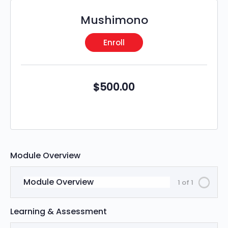
Mushimono
Enroll
$
500.00
Module Overview
Module Overview
1 of 1
Learning & Assessment