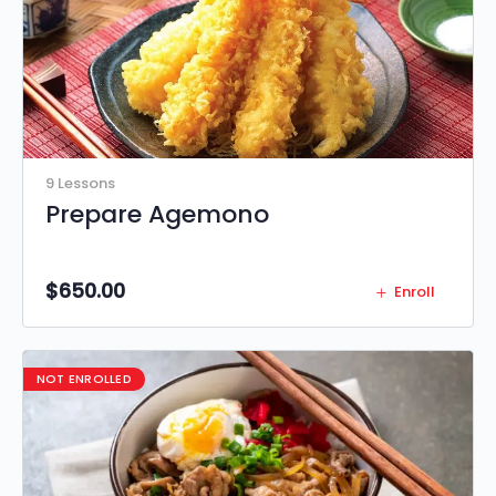
9 Lessons
Prepare Agemono
$
650.00
Enroll
NOT ENROLLED