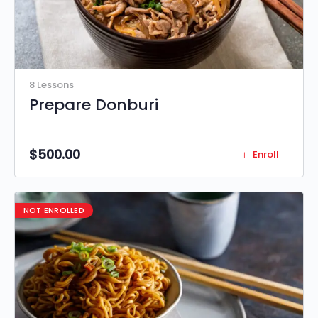
8 Lessons
Prepare Donburi
$
500.00
Enroll
NOT ENROLLED