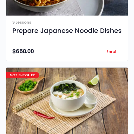
9 Lessons
Prepare Japanese Noodle Dishes
$
650.00
Enroll
NOT ENROLLED