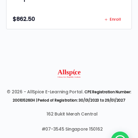
$
862.50
Enroll
© 2026 - AllSpice E-Learning Portal.
CPE Registration Number:
200105260H | Period of Registration: 30/01/2023 to 29/01/2027
162 Bukit Merah Central
#07-3545 Singapore 150162