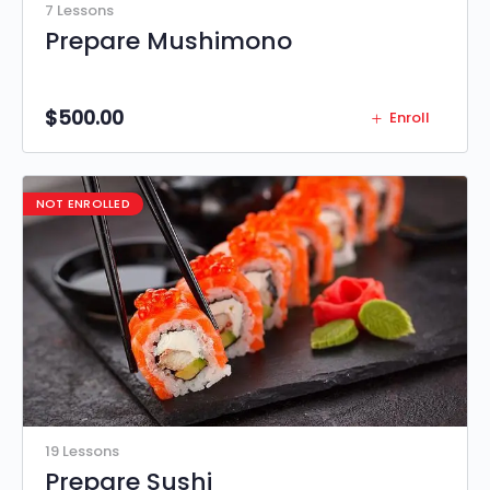
7 Lessons
Prepare Mushimono
$
500.00
Enroll
NOT ENROLLED
19 Lessons
Prepare Sushi