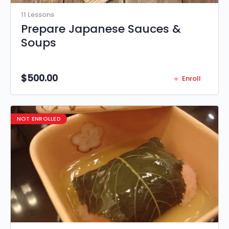
11 Lessons
Prepare Japanese Sauces &
Soups
$
500.00
Enroll
NOT ENROLLED