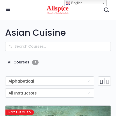
English
Asian Cuisine
Search
All Courses
7
NOT ENROLLED