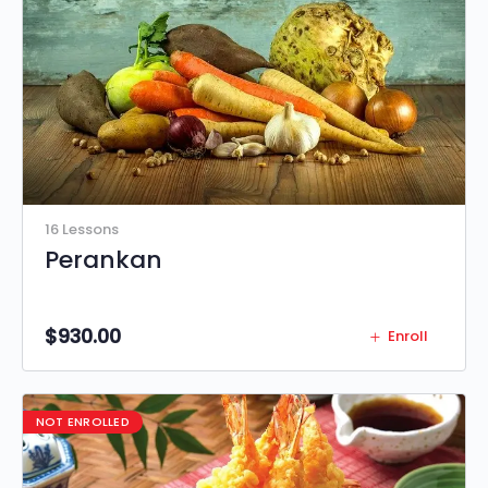
16 Lessons
Perankan
$
930.00
Enroll
NOT ENROLLED