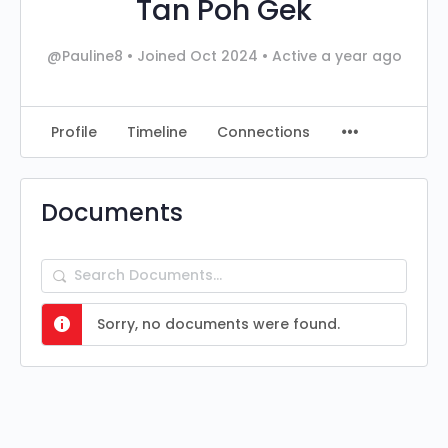
Tan Poh Gek
@Pauline8
•
Joined Oct 2024
•
Active a year ago
Profile
Timeline
Connections
Documents
Search
Documents…
Sorry, no documents were found.