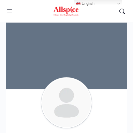
English