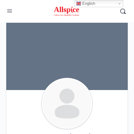
English