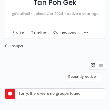
Tan Poh Gek
@Pauline8
•
Joined Oct 2024
•
Active a year ago
Profile
Timeline
Connections
0
Groups
Order
By:
Sorry, there were no groups found.