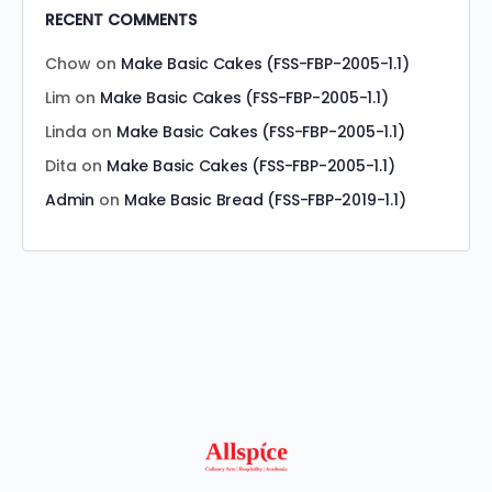
RECENT COMMENTS
Chow
on
Make Basic Cakes (FSS-FBP-2005-1.1)
Lim
on
Make Basic Cakes (FSS-FBP-2005-1.1)
Linda
on
Make Basic Cakes (FSS-FBP-2005-1.1)
Dita
on
Make Basic Cakes (FSS-FBP-2005-1.1)
Admin
on
Make Basic Bread (FSS-FBP-2019-1.1)