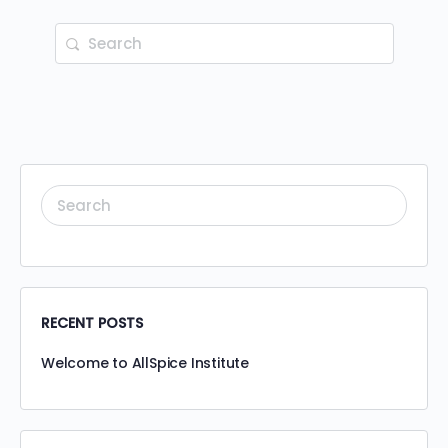
RECENT POSTS
Welcome to AllSpice Institute