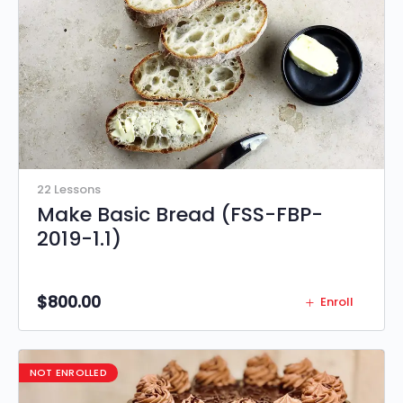
22 Lessons
Make Basic Bread (FSS-FBP-
2019-1.1)
$
800.00
Enroll
NOT ENROLLED