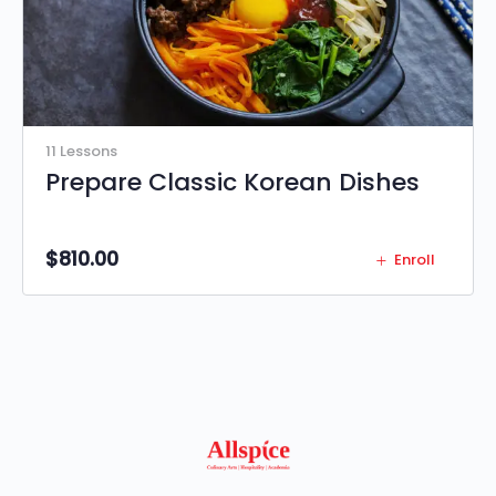
11 Lessons
Prepare Classic Korean Dishes
$
810.00
Enroll