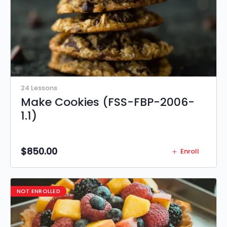
24 Lessons
Make Cookies (FSS-FBP-2006-
1.1)
$
850.00
Enroll
NOT ENROLLED