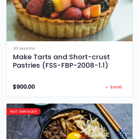
30 Lessons
Make Tarts and Short-crust
Pastries (FSS-FBP-2008-1.1)
$
900.00
Enroll
NOT ENROLLED