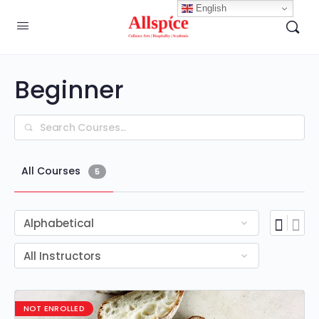
English
Beginner
Search
All Courses
5
NOT ENROLLED