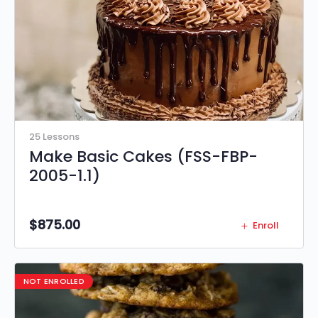
25 Lessons
Make Basic Cakes (FSS-FBP-
2005-1.1)
$
875.00
Enroll
NOT ENROLLED